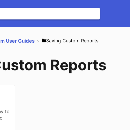
​Saving Custom Reports
orm User Guides
Custom Reports
ay to
to