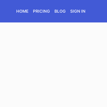
HOME
PRICING
BLOG
SIGN IN