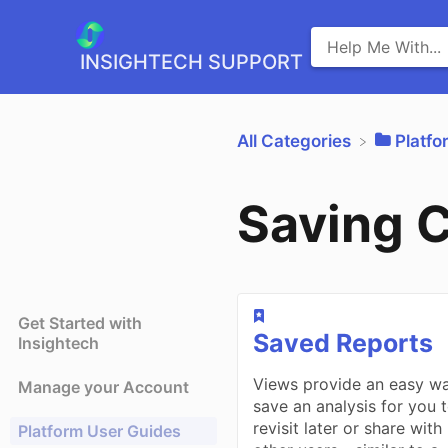
INSIGHTECH SUPPORT
All Categories
​Platf
Saving 
Get Started with
​Saved Reports
Insightech
Views provide an easy w
Manage your Account
save an analysis for you 
revisit later or share with
Platform User Guides