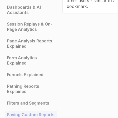
other users - similar to a
bookmark.
Dashboards & AI
Assistants
Session Replays & On-
Page Analytics
Page Analysis Reports
Explained
Form Analytics
Explained
Funnels Explained
Pathing Reports
Explained
Filters and Segments
Saving Custom Reports