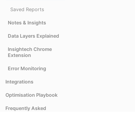
Saved Reports
Notes & Insights
Data Layers Explained
Insightech Chrome
Extension
Error Monitoring
Integrations
Optimisation Playbook
Frequently Asked
Questions
Privacy and Security