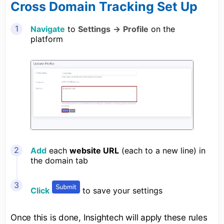
Cross Domain Tracking Set Up
Navigate
to
Settings
→
Profile
on the
platform
Add
each
website URL
(each to a new line) in
the domain tab
Click
to save your settings
Once this is done, Insightech will apply these rules