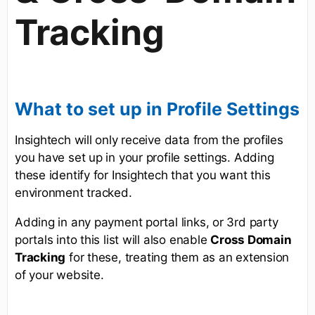
Tracking
What to set up in Profile Settings
Insightech will only receive data from the profiles
you have set up in your profile settings. Adding
these identify for Insightech that you want this
environment tracked.
Adding in any payment portal links, or 3rd party
portals into this list will also enable
Cross Domain
Tracking
for these, treating them as an extension
of your website.