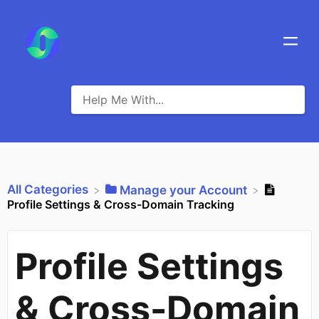
All Categories
​Manage your Account
Profile Settings & Cross-Domain Tracking
Profile Settings
& Cross-Domain