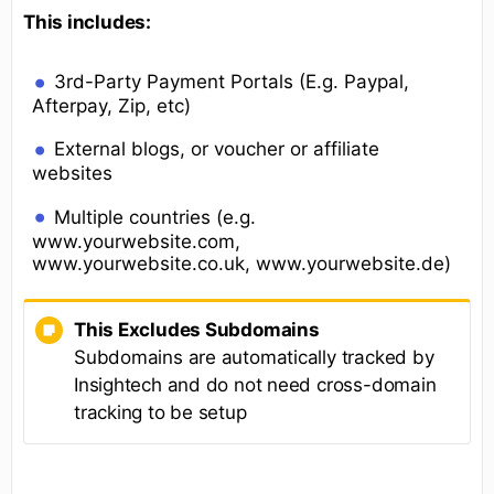
This includes:
3rd-Party Payment Portals (E.g. Paypal,
Afterpay, Zip, etc)
External blogs, or voucher or affiliate
websites
Multiple countries (e.g.
www.yourwebsite.com,
www.yourwebsite.co.uk, www.yourwebsite.de)
This Excludes Subdomains
Subdomains are automatically tracked by
Insightech and do not need cross-domain
tracking to be setup