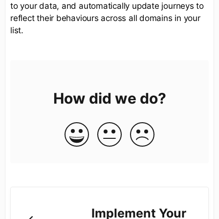
to your data, and automatically update journeys to
reflect their behaviours across all domains in your
list.
How did we do?
Implement Your