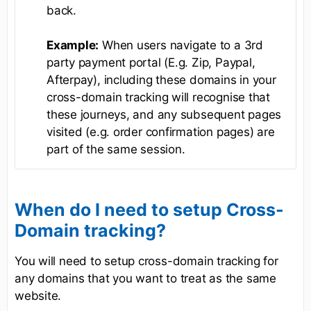
back.
Example:
When users navigate to a 3rd
party payment portal (E.g. Zip, Paypal,
Afterpay), including these domains in your
cross-domain tracking will recognise that
these journeys, and any subsequent pages
visited (e.g. order confirmation pages) are
part of the same session.
When do I need to setup Cross-
Domain tracking?
You will need to setup cross-domain tracking for
any domains that you want to treat as the same
website.