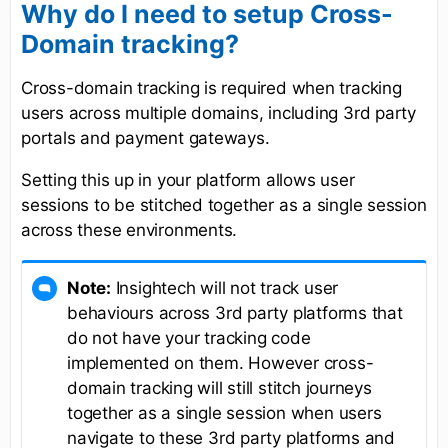
Why do I need to setup Cross-
Domain tracking?
Cross-domain tracking is required when tracking
users across multiple domains, including 3rd party
portals and payment gateways.
Setting this up in your platform allows user
sessions to be stitched together as a single session
across these environments.
Note:
Insightech will not track user
behaviours across 3rd party platforms that
do not have your tracking code
implemented on them. However cross-
domain tracking will still stitch journeys
together as a single session when users
navigate to these 3rd party platforms and