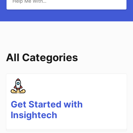
All Categories
Get Started with
Insightech