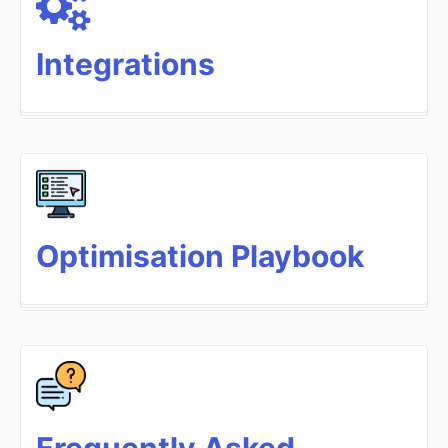
Integrations
Optimisation Playbook