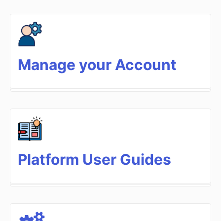
Manage your Account
Platform User Guides