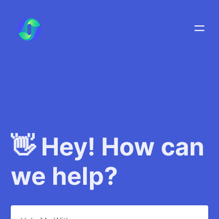
👋 Hey! How can
we help?