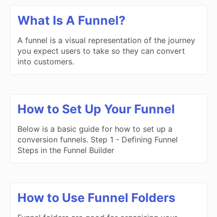
What Is A Funnel?
A funnel is a visual representation of the journey
you expect users to take so they can convert
into customers.
How to Set Up Your Funnel
Below is a basic guide for how to set up a
conversion funnels. Step 1 - Defining Funnel
Steps in the Funnel Builder
How to Use Funnel Folders