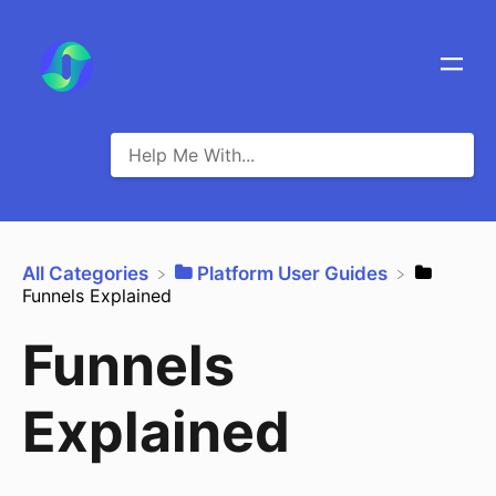
All Categories
​Platform User Guides
Funnels Explained
Funnels
Explained