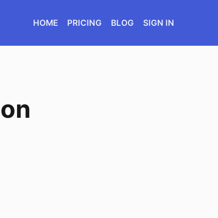
HOME
PRICING
BLOG
SIGN IN
ion