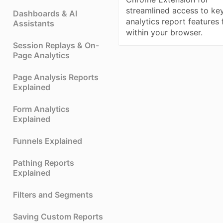
streamlined access to ke
Dashboards & AI
analytics report features
Assistants
within your browser.
Session Replays & On-
Page Analytics
Page Analysis Reports
Explained
Form Analytics
Explained
Funnels Explained
Pathing Reports
Explained
Filters and Segments
Saving Custom Reports