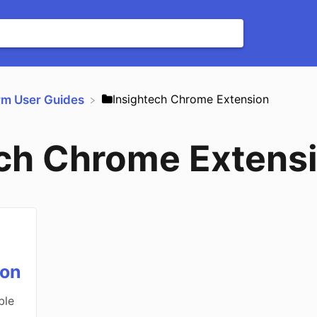
​Insightech Chrome Extension
orm User Guides
ech Chrome Extens
ion
ble