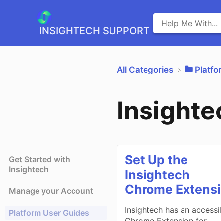
INSIGHTECH SUPPORT
All Categories
​Platf
Insight
Set Up the
Get Started with
Insightech
Insightech
Chrome Extens
Manage your Account
Insightech has an accessi
Platform User Guides
Chrome Extension for