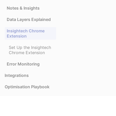
Notes & Insights
Data Layers Explained
Insightech Chrome
Extension
Set Up the Insightech
Chrome Extension
Error Monitoring
Integrations
Optimisation Playbook
Frequently Asked
Questions
Privacy and Security